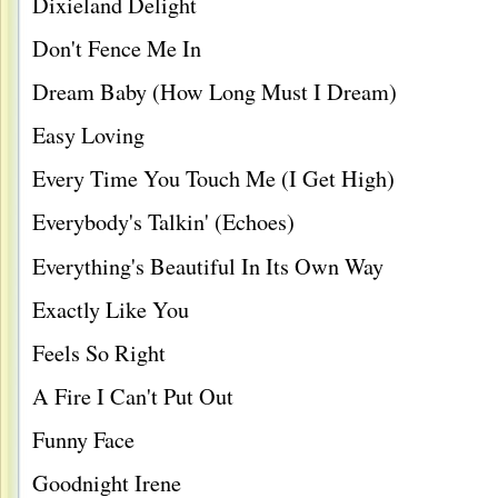
Dixieland Delight
Don't Fence Me In
Dream Baby (How Long Must I Dream)
Easy Loving
Every Time You Touch Me (I Get High)
Everybody's Talkin' (Echoes)
Everything's Beautiful In Its Own Way
Exactly Like You
Feels So Right
A Fire I Can't Put Out
Funny Face
Goodnight Irene