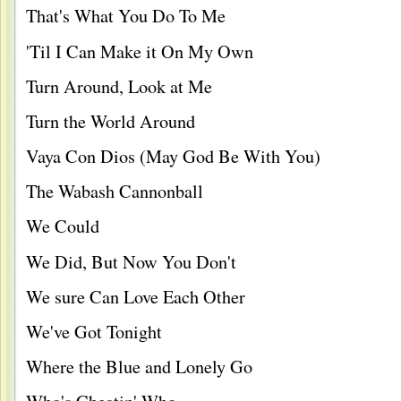
That's What You Do To Me
'Til I Can Make it On My Own
Turn Around, Look at Me
Turn the World Around
Vaya Con Dios (May God Be With You)
The Wabash Cannonball
We Could
We Did, But Now You Don't
We sure Can Love Each Other
We've Got Tonight
Where the Blue and Lonely Go