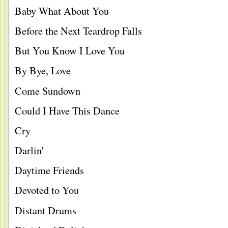
Baby What About You
Before the Next Teardrop Falls
But You Know I Love You
By Bye, Love
Come Sundown
Could I Have This Dance
Cry
Darlin'
Daytime Friends
Devoted to You
Distant Drums