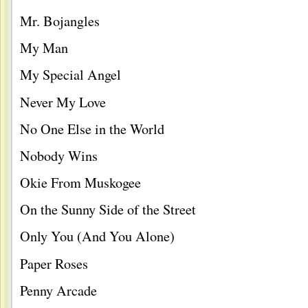
Mr. Bojangles
My Man
My Special Angel
Never My Love
No One Else in the World
Nobody Wins
Okie From Muskogee
On the Sunny Side of the Street
Only You (And You Alone)
Paper Roses
Penny Arcade