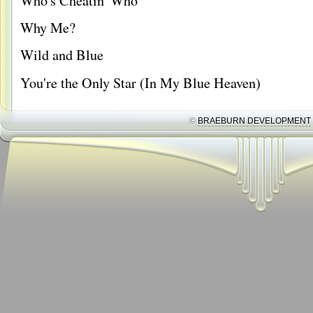
Who's Cheatin' Who
Why Me?
Wild and Blue
You're the Only Star (In My Blue Heaven)
©
BRAEBURN DEVELOPMENT