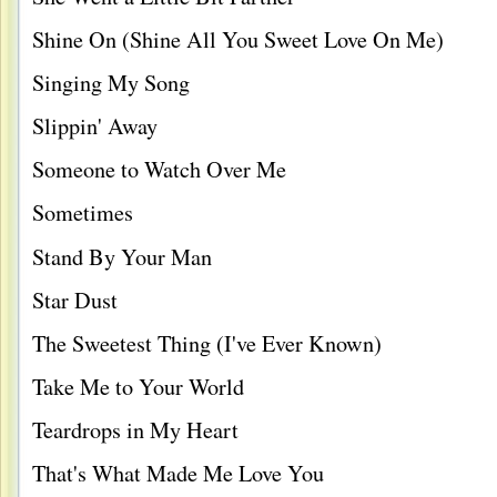
Shine On (Shine All You Sweet Love On Me)
Singing My Song
Slippin' Away
Someone to Watch Over Me
Sometimes
Stand By Your Man
Star Dust
The Sweetest Thing (I've Ever Known)
Take Me to Your World
Teardrops in My Heart
That's What Made Me Love You