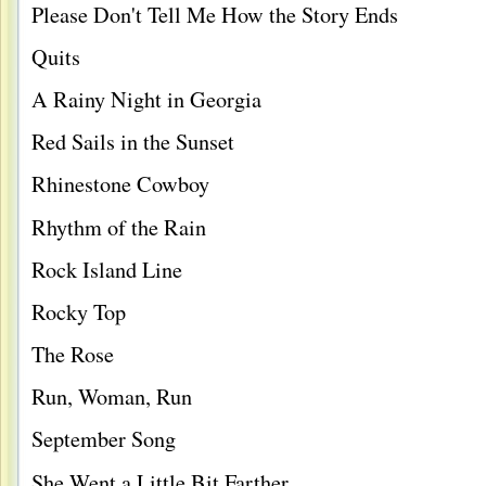
Please Don't Tell Me How the Story Ends
Quits
A Rainy Night in Georgia
Red Sails in the Sunset
Rhinestone Cowboy
Rhythm of the Rain
Rock Island Line
Rocky Top
The Rose
Run, Woman, Run
September Song
She Went a Little Bit Farther