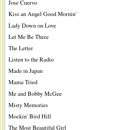
Jose Cuervo
Kiss an Angel Good Mornin'
Lady Down on Love
Let Me Be There
The Letter
Listen to the Radio
Made in Japan
Mama Tried
Me and Bobby McGee
Misty Memories
Mockin' Bird Hill
The Most Beautiful Girl