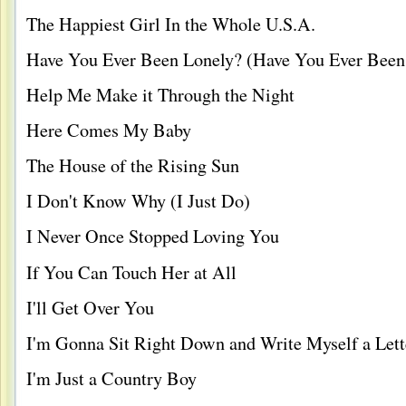
The Happiest Girl In the Whole U.S.A.
Have You Ever Been Lonely? (Have You Ever Been
Help Me Make it Through the Night
Here Comes My Baby
The House of the Rising Sun
I Don't Know Why (I Just Do)
I Never Once Stopped Loving You
If You Can Touch Her at All
I'll Get Over You
I'm Gonna Sit Right Down and Write Myself a Lett
I'm Just a Country Boy