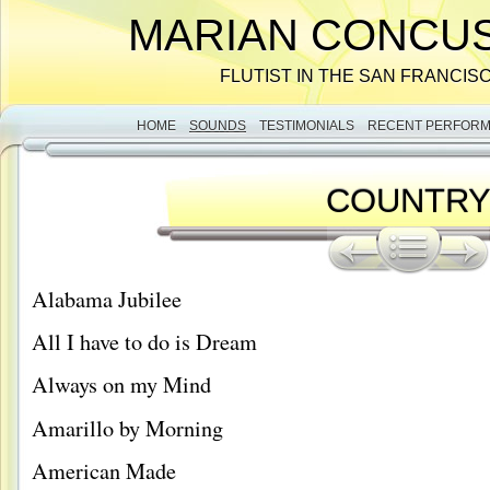
MARIAN CONCUS
FLUTIST IN THE SAN FRANCIS
HOME
SOUNDS
TESTIMONIALS
RECENT PERFOR
COUNTR
Alabama Jubilee
All I have to do is Dream
Always on my Mind
Amarillo by Morning
American Made